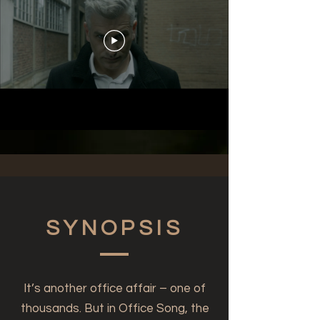
SYNOPSIS
It’s another office affair – one of
thousands. But in Office Song, the