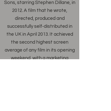
Sons, starring Stephen Dillane, in
2012. A film that he wrote,
directed, produced and
successfully self-distributed in
the UK in April 2013. It achieved
the second highest screen
average of any film in its opening
weekend, with a marketing
budget of just £40k. The film went
on to be bought by Netflix, the
BBC and ARTE. In 2014 he was
nominated by the London Critics
Circle Awards in the
Breakthrough British Filmmaker