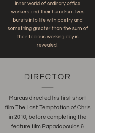
inner world of ordinary office
workers and their humdrum lives
bursts into life with poetry and
something greater than the sum of
their tedious working day is
revealed.
DIRECTOR
Marcus directed his first short
film The Last Temptation of Chris
in 2010, before completing the
feature film Papadopoulos &