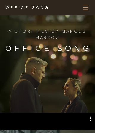
OFFICE SONG
A SHORT FILM BY MARCUS
MARKOU
OFFICE SONG